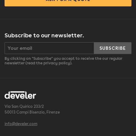
Subscribe to our newsletter.
SUBSCRIBE
By clicking on "Subscribe" you accept to receive the our regular
newsletter (read the privacy policy).
Via San Quirico 233/2
50013 Campi Bisenzio, Firenze
info@develer.com