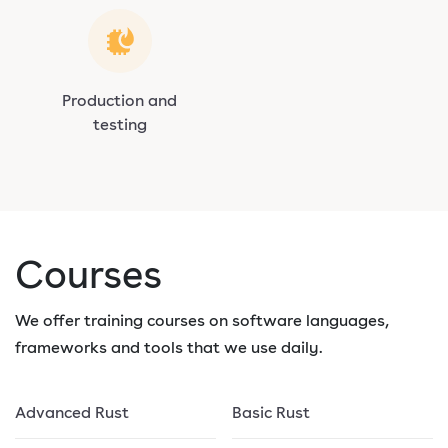
Production and
testing
Courses
We offer training courses on software languages,
frameworks and tools that we use daily.
Advanced Rust
Basic Rust