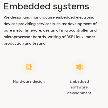
Embedded systems
We design and manufacture embedded electronic
devices providing services such as: development of
bare metal firmware, design of microcontroller and
microprocessor boards, writing of BSP Linux, mass
production and testing.
Hardware design
Embedded
software
development