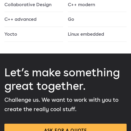
Collaborative Design
C++ modern
C++ advanced
Go
Yocto
Linux embedded
Let’s make something
great together.
Challenge us. We want to work with you to
create the really cool stuff.
ASK FOR A QUOTE