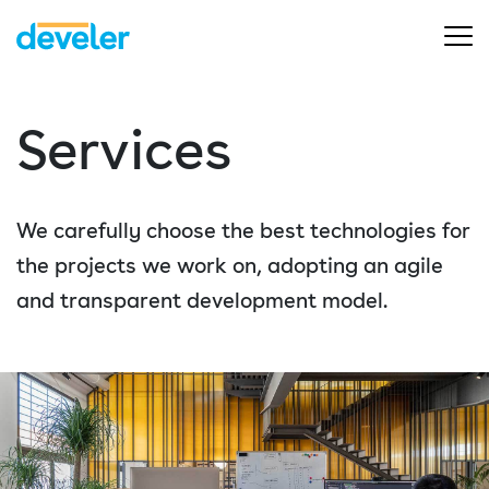
Services
We carefully choose the best technologies for
the projects we work on, adopting an agile
and transparent development model.