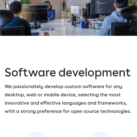
Software development
We passionately develop custom software for any
desktop, web or mobile device, selecting the most
innovative and effective languages and frameworks,
with a strong preference for open source technologies.