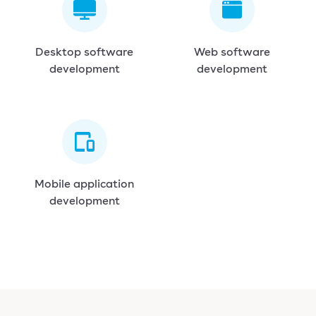
Desktop software
Web software
development
development
Mobile application
development