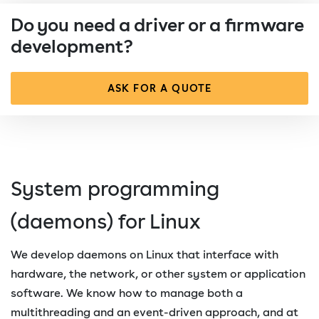
Do you need a driver or a firmware
development?
ASK FOR A QUOTE
System programming
(daemons) for Linux
We develop daemons on Linux that interface with
hardware, the network, or other system or application
software. We know how to manage both a
multithreading and an event-driven approach, and at