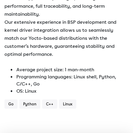
performance, full traceability, and long-term
maintainability.
Our extensive experience in BSP development and
kernel driver integration allows us to seamlessly
match our Yocto-based distributions with the
customer’s hardware, guaranteeing stability and
optimal performance.
Average project size: 1 man-month
Programming languages: Linux shell, Python,
C/C++, Go
OS: Linux
Go
Python
C++
Linux