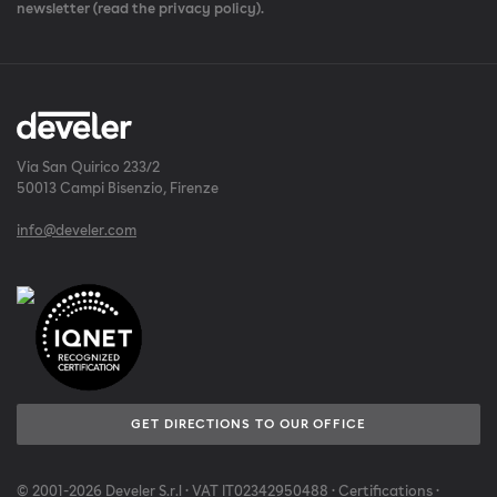
newsletter (read the privacy policy).
Via San Quirico 233/2
50013 Campi Bisenzio, Firenze
info@develer.com
GET DIRECTIONS TO OUR OFFICE
© 2001-2026 Develer S.r.l · VAT IT02342950488 ·
Certifications
·