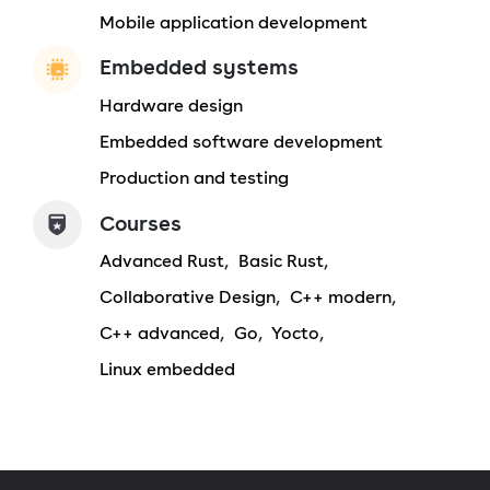
Mobile application development
Embedded systems
Hardware design
Embedded software development
Production and testing
Courses
Advanced Rust
Basic Rust
Collaborative Design
C++ modern
C++ advanced
Go
Yocto
Linux embedded