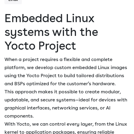
Embedded Linux
systems with the
Yocto Project
When a project requires a flexible and complete
platform, we develop custom embedded Linux images
using the Yocto Project to build tailored distributions
and BSPs optimized for the customer’s hardware.
This approach makes it possible to create modular,
updatable, and secure systems—ideal for devices with
graphical interfaces, networking services, or AI
components.
With Yocto, we can control every layer, from the Linux
kernel to application packages, ensuring reliable