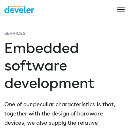
SERVICES
Embedded
software
development
One of our peculiar characteristics is that,
together with the design of hardware
devices, we also supply the relative