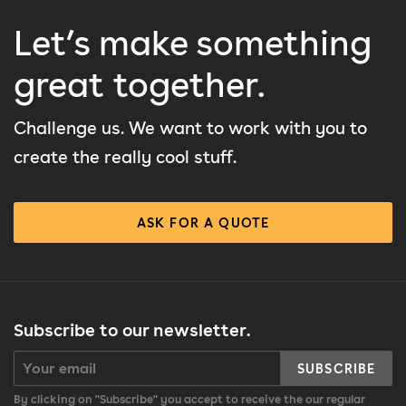
Let’s make something
great together.
Challenge us. We want to work with you to
create the really cool stuff.
ASK FOR A QUOTE
Subscribe to our newsletter.
SUBSCRIBE
By clicking on "Subscribe" you accept to receive the our regular