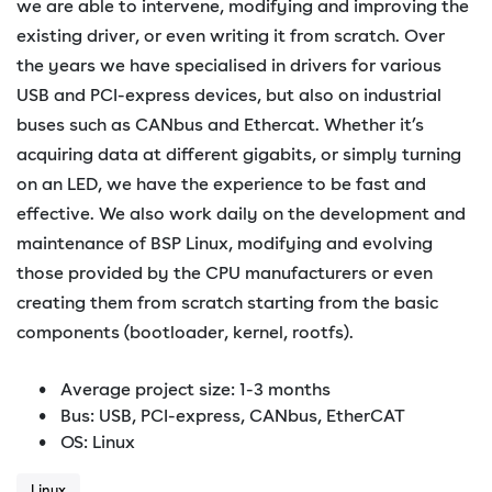
we are able to intervene, modifying and improving the
existing driver, or even writing it from scratch. Over
the years we have specialised in drivers for various
USB and PCI-express devices, but also on industrial
buses such as CANbus and Ethercat. Whether it’s
acquiring data at different gigabits, or simply turning
on an LED, we have the experience to be fast and
effective. We also work daily on the development and
maintenance of BSP Linux, modifying and evolving
those provided by the CPU manufacturers or even
creating them from scratch starting from the basic
components (bootloader, kernel, rootfs).
Average project size: 1-3 months
Bus: USB, PCI-express, CANbus, EtherCAT
OS: Linux
Linux