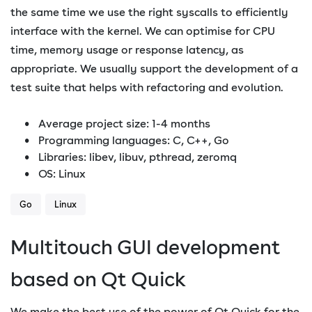
the same time we use the right syscalls to efficiently
interface with the kernel. We can optimise for CPU
time, memory usage or response latency, as
appropriate. We usually support the development of a
test suite that helps with refactoring and evolution.
Average project size: 1-4 months
Programming languages: C, C++, Go
Libraries: libev, libuv, pthread, zeromq
OS: Linux
Go
Linux
Multitouch GUI development
based on Qt Quick
We make the best use of the power of Qt Quick for the