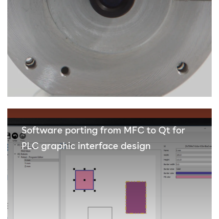
Software porting from MFC to Qt for
PLC graphic interface design