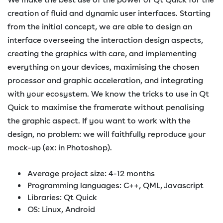
creation of fluid and dynamic user interfaces. Starting
from the initial concept, we are able to design an
interface overseeing the interaction design aspects,
creating the graphics with care, and implementing
everything on your devices, maximising the chosen
processor and graphic acceleration, and integrating
with your ecosystem. We know the tricks to use in Qt
Quick to maximise the framerate without penalising
the graphic aspect. If you want to work with the
design, no problem: we will faithfully reproduce your
mock-up (ex: in Photoshop).
Average project size: 4-12 months
Programming languages: C++, QML, Javascript
Libraries: Qt Quick
OS: Linux, Android