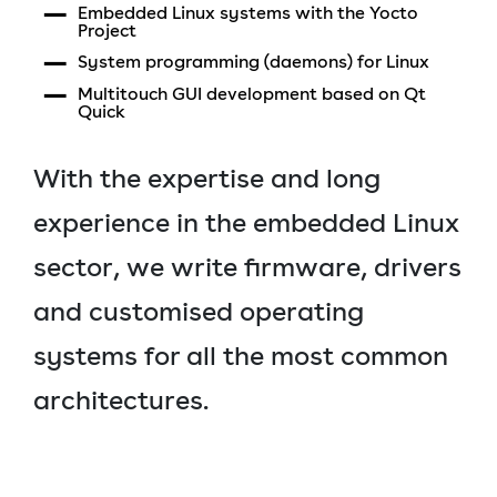
Embedded Linux systems with the Yocto
Project
System programming (daemons) for Linux
Multitouch GUI development based on Qt
Quick
With the expertise and long
experience in the embedded Linux
sector, we write firmware, drivers
and customised operating
systems for all the most common
architectures.