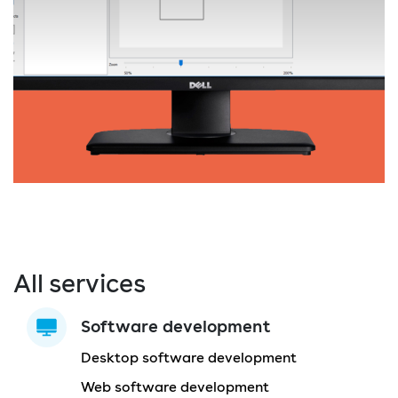
All services
Software development
Desktop software development
Web software development