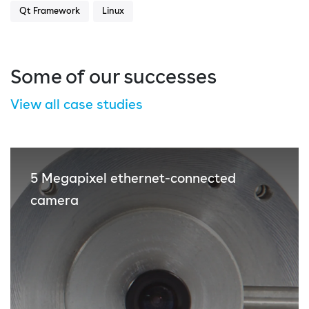
Qt Framework
Linux
Some of our successes
View all case studies
5 Megapixel ethernet-connected
camera