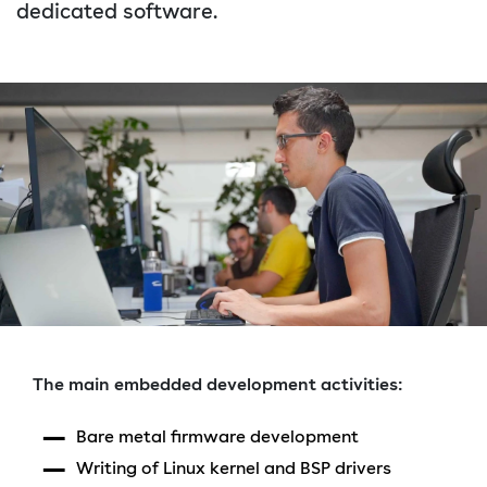
dedicated software.
The main embedded development activities:
Bare metal firmware development
Writing of Linux kernel and BSP drivers