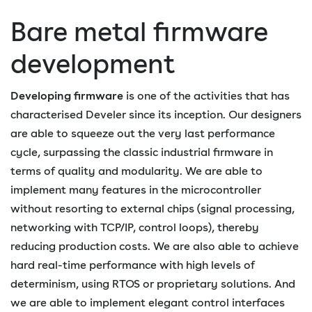
Bare metal firmware
development
Developing firmware
is one of the activities that has
characterised Develer since its inception. Our designers
are able to squeeze out the very last performance
cycle, surpassing the classic industrial firmware in
terms of quality and modularity. We are able to
implement many features in the microcontroller
without resorting to external chips (signal processing,
networking with TCP/IP, control loops), thereby
reducing production costs. We are also able to achieve
hard real-time performance with high levels of
determinism, using RTOS or proprietary solutions. And
we are able to implement elegant control interfaces