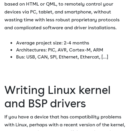
based on HTML or QML, to remotely control your
devices via PC, tablet, and smartphone, without
wasting time with less robust proprietary protocols
and complicated software and driver installations.
Average project size: 2-4 months
Architectures: PIC, AVR, Cortex-M, ARM
Bus: USB, CAN, SPI, Ethernet, Ethercat, […]
Writing Linux kernel
and BSP drivers
If you have a device that has compatibility problems
with Linux, perhaps with a recent version of the kernel,