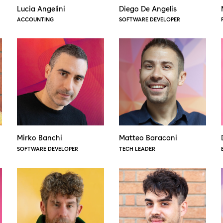
Lucia Angelini
Diego De Angelis
ACCOUNTING
SOFTWARE DEVELOPER
Mirko Banchi
Matteo Baracani
SOFTWARE DEVELOPER
TECH LEADER