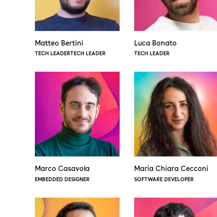
Matteo Bertini
Luca Bonato
TECH LEADERTECH LEADER
TECH LEADER
Marco Casavola
Maria Chiara Cecconi
EMBEDDED DESIGNER
SOFTWARE DEVELOPER