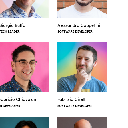
Giorgio Buffa
Alessandro Cappellini
TECH LEADER
SOFTWARE DEVELOPER
Fabrizio Chiovoloni
Fabrizio Cirelli
AI DEVELOPER
SOFTWARE DEVELOPER