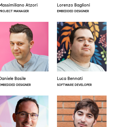
Massimiliano Atzori
Lorenzo Baglioni
PROJECT MANAGER
EMBEDDED DESIGNER
Daniele Basile
Luca Bennati
EMBEDDED DESIGNER
SOFTWARE DEVELOPER