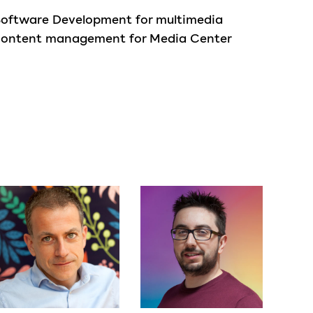
Software Development for multimedia
content management for Media Center