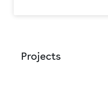
Projects