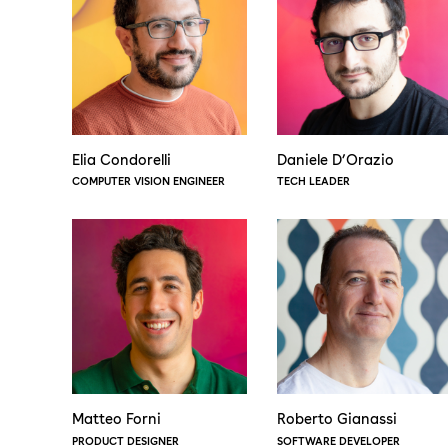
Elia Condorelli
Daniele D’Orazio
COMPUTER VISION ENGINEER
TECH LEADER
Matteo Forni
Roberto Gianassi
PRODUCT DESIGNER
SOFTWARE DEVELOPER