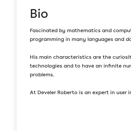
Bio
Fascinated by mathematics and compute
programming in many languages and d
His main characteristics are the curios
technologies and to have an infinite nu
problems.
At Develer Roberto is an expert in user 