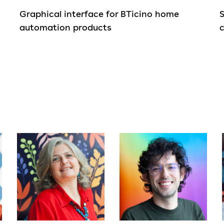
Graphical interface for BTicino home
automation products