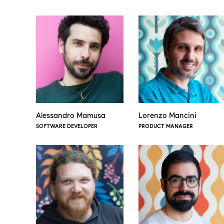
Alessandro Mamusa
Lorenzo Mancini
SOFTWARE DEVELOPER
PRODUCT MANAGER