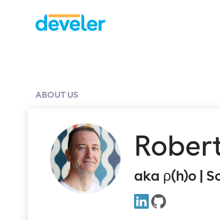
ABOUT US
Rober
aka ρ(h)o | 