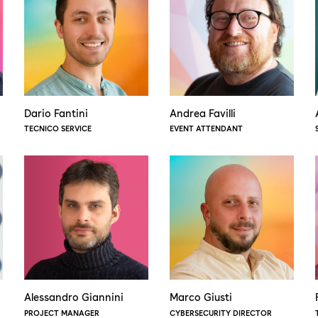
Dario Fantini
Andrea Favilli
TECNICO SERVICE
EVENT ATTENDANT
Alessandro Giannini
Marco Giusti
PROJECT MANAGER
CYBERSECURITY DIRECTOR