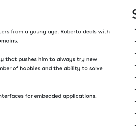
rs from a young age, Roberto deals with
omains.
ity that pushes him to always try new
mber of hobbies and the ability to solve
interfaces for embedded applications.