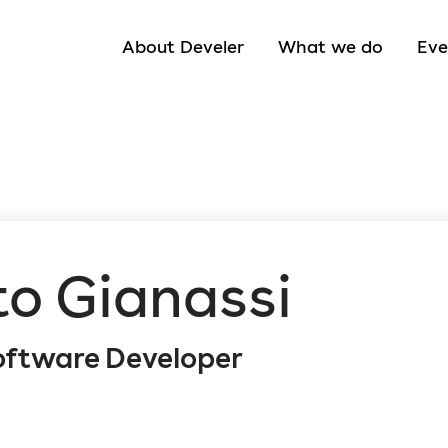
About Develer
What we do
Eve
to Gianassi
Software Developer