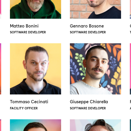
Matteo Bonini
Gennaro Bosone
SOFTWARE DEVELOPER
SOFTWARE DEVELOPER
Tommaso Cecinati
Giuseppe Chiarella
FACILITY OFFICER
SOFTWARE DEVELOPER