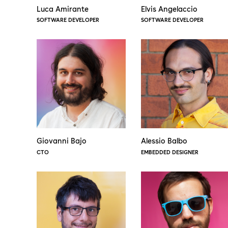
Luca Amirante
Elvis Angelaccio
SOFTWARE DEVELOPER
SOFTWARE DEVELOPER
Giovanni Bajo
Alessio Balbo
CTO
EMBEDDED DESIGNER