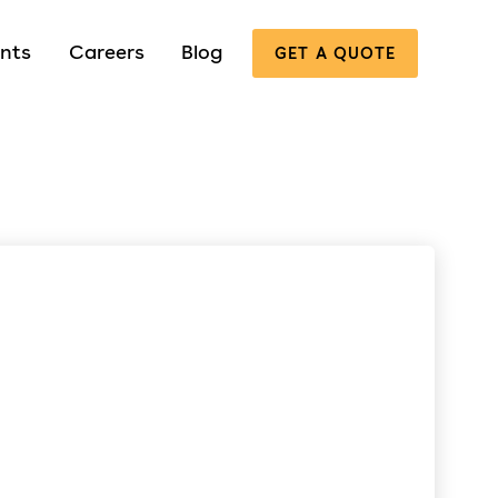
nts
Careers
Blog
GET A QUOTE