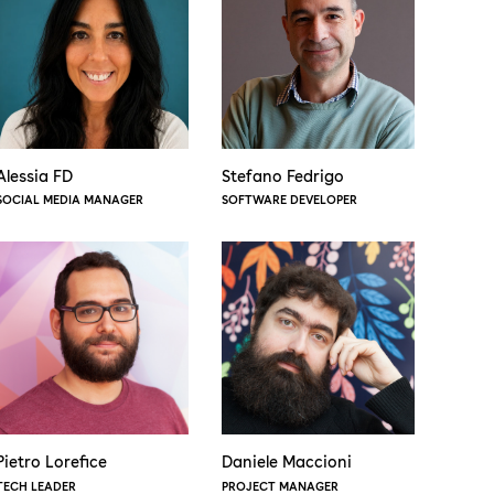
Alessia FD
Stefano Fedrigo
SOCIAL MEDIA MANAGER
SOFTWARE DEVELOPER
Pietro Lorefice
Daniele Maccioni
TECH LEADER
PROJECT MANAGER