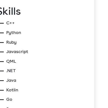
Skills
C++
Python
Ruby
Javascript
QML
.NET
Java
Kotlin
Go