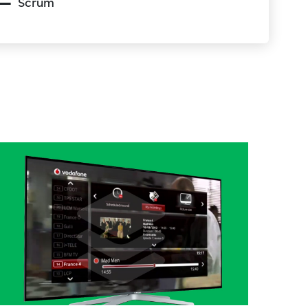
Scrum