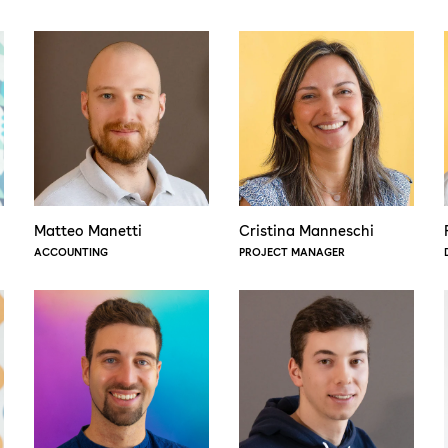
Matteo Manetti
Cristina Manneschi
ACCOUNTING
PROJECT MANAGER