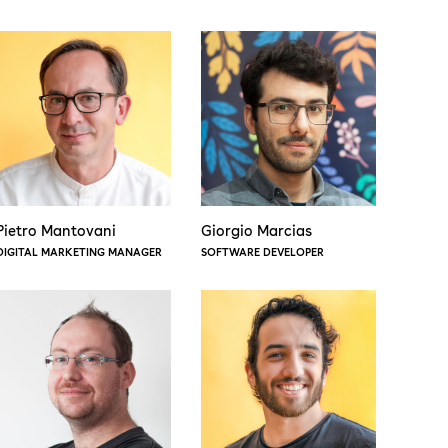
Pietro Mantovani
Giorgio Marcias
DIGITAL MARKETING MANAGER
SOFTWARE DEVELOPER