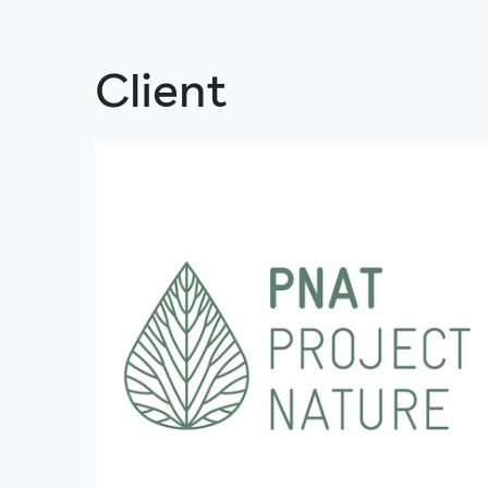
Client