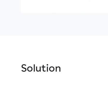
Solution