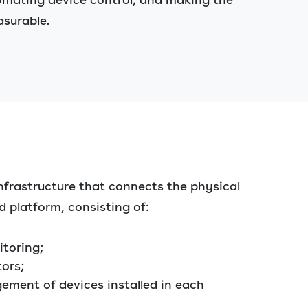
asurable.
nfrastructure that connects the physical
d platform, consisting of:
toring;
tors;
ment of devices installed in each