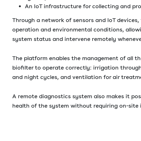
An IoT infrastructure for collecting and pr
Through a network of sensors and IoT devices, 
operation and environmental conditions, allow
system status and intervene remotely wheneve
The platform enables the management of all th
biofilter to operate correctly: irrigation throug
and night cycles, and ventilation for air treatm
A remote diagnostics system also makes it pos
health of the system without requiring on-site 