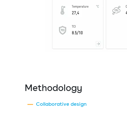
Methodology
Collaborative design