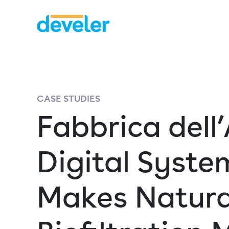
CASE STUDIES
Fabbrica dell’
Digital Syste
Makes Natura