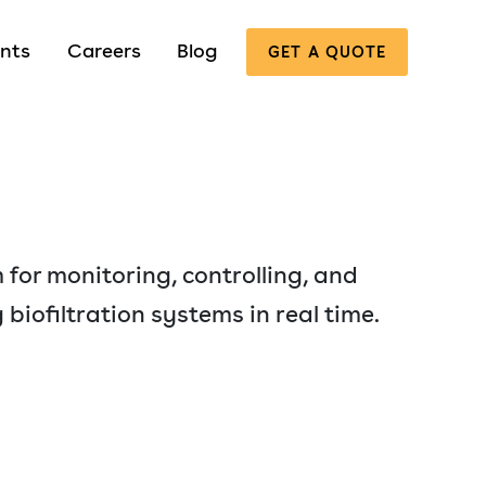
nts
Careers
Blog
GET A QUOTE
 for monitoring, controlling, and
 biofiltration systems in real time.