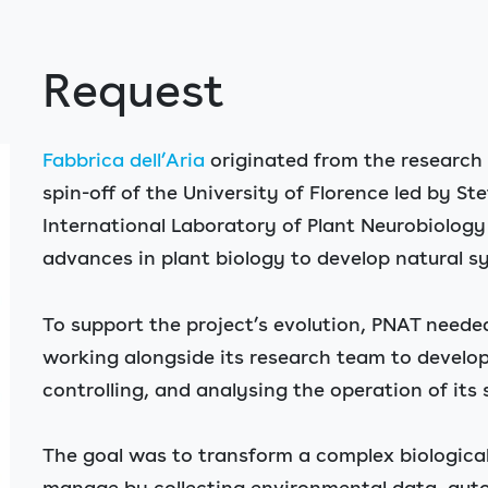
Request
Fabbrica dell’Aria
originated from the research a
spin-off of the University of Florence led by S
International Laboratory of Plant Neurobiology (
advances in plant biology to develop natural sy
To support the project’s evolution, PNAT neede
working alongside its research team to develop 
controlling, and analysing the operation of its
The goal was to transform a complex biological
manage by collecting environmental data, aut