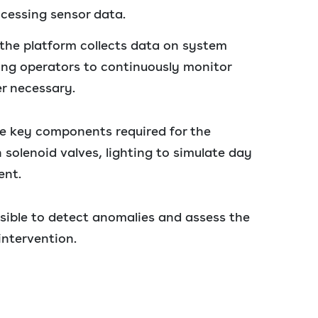
ocessing sensor data.
the platform collects data on system
ing operators to continuously monitor
r necessary.
e key components required for the
h solenoid valves, lighting to simulate day
ent.
sible to detect anomalies and assess the
intervention.