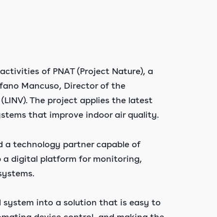
ctivities of PNAT (Project Nature), a
tefano Mancuso, Director of the
LINV). The project applies the latest
stems that improve indoor air quality.
d a technology partner capable of
a digital platform for monitoring,
 systems.
 system into a solution that is easy to
omating device control, and making the