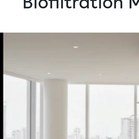
Biofiltration