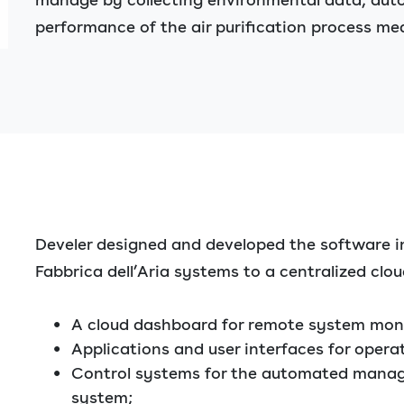
performance of the air purification process me
Develer designed and developed the software i
Fabbrica dell’Aria systems to a centralized clou
A cloud dashboard for remote system moni
Applications and user interfaces for opera
Control systems for the automated manage
system;