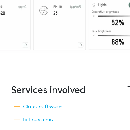
Services involved
Cloud software
IoT systems