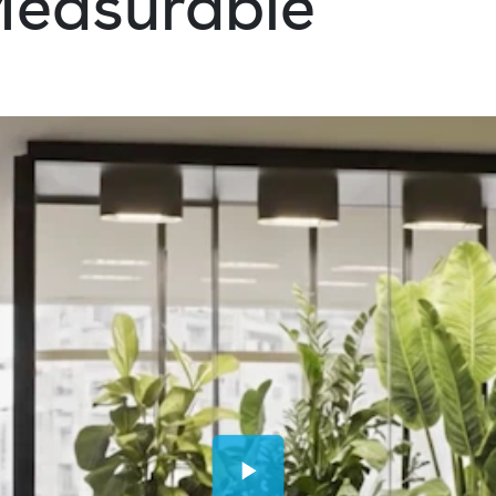
 Measurable