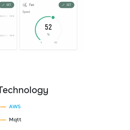
Technology
AWS
Mqtt