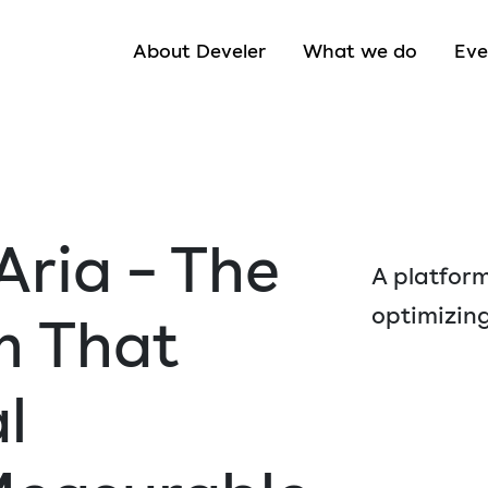
About Develer
What we do
Eve
Aria – The
A platform
optimizing
m That
l