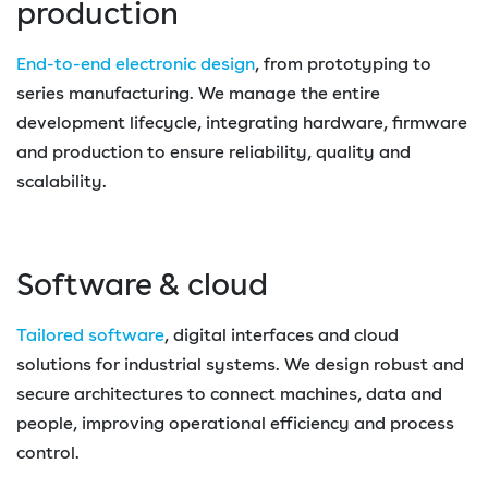
production
End-to-end electronic design
, from prototyping to
series manufacturing. We manage the entire
development lifecycle, integrating hardware, firmware
and production to ensure reliability, quality and
scalability.
Software & cloud
Tailored software
, digital interfaces and cloud
solutions for industrial systems. We design robust and
secure architectures to connect machines, data and
people, improving operational efficiency and process
control.