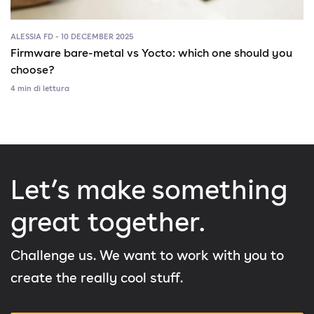
ALESSIA FD - 10 DECEMBER 2025
Firmware bare-metal vs Yocto: which one should you
choose?
4 min di lettura
Let’s make something
great together.
Challenge us. We want to work with you to
create the really cool stuff.