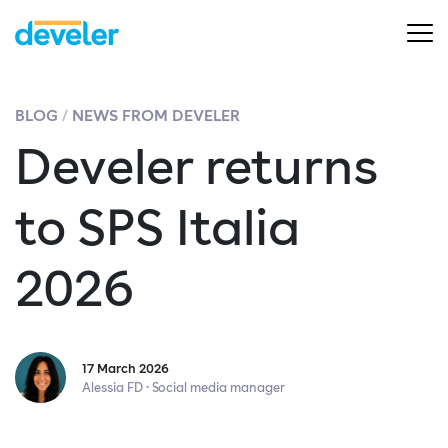
BLOG
NEWS FROM DEVELER
Develer returns
to SPS Italia
2026
17 March 2026
Alessia FD · Social media manager