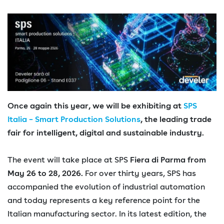
Once again this year, we will be exhibiting at
SPS
Italia – Smart Production Solutions
, the leading trade
fair for intelligent, digital and sustainable industry.
The event will take place at SPS
Fiera di Parma from
May 26 to 28, 2026.
For over thirty years, SPS has
accompanied the evolution of industrial automation
and today represents a key reference point for the
Italian manufacturing sector. In its latest edition, the