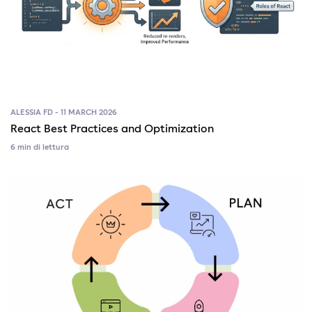
ALESSIA FD - 11 MARCH 2026
React Best Practices and Optimization
6 min di lettura