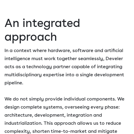
An integrated
approach
In a context where hardware, software and artificial
intelligence must work together seamlessly, Develer
acts as a technology partner capable of integrating
multidisciplinary expertise into a single development
pipeline.
We do not simply provide individual components. We
design complete systems, overseeing every phase:
architecture, development, integration and
industrialization. This approach allows us to reduce
complexity, shorten time-to-market and mitigate