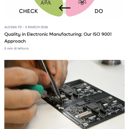
ALESSIA FD - 4 MARCH 2026
Quality in Electronic Manufacturing: Our ISO 9001
Approach
5 min di lettura