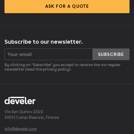
ASK FOR A QUOTE
Subscribe to our newsletter.
SUBSCRIBE
By clicking on "Subscribe" you accept to receive the our regular
newsletter (read the privacy policy).
Via San Quirico 233/2
50013 Campi Bisenzio, Firenze
info@develer.com