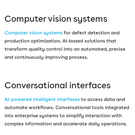
Computer vision systems
Computer vision systems
for defect detection and
production optimization. AI-based solutions that
transform quality control into an automated, precise
and continuously improving process.
Conversational interfaces
AI-powered intelligent interfaces
to access data and
automate workflows. Conversational tools integrated
into enterprise systems to simplify interaction with
complex information and accelerate daily operations.