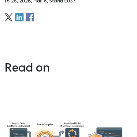
to 28, 2026, Hall 6, Stand E037.
Read on