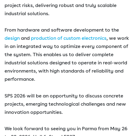
project risks, delivering robust and truly scalable
industrial solutions.
From hardware and software development to the
design
and
production of custom electronics
, we work
in an integrated way to optimize every component of
the system. This enables us to deliver complete
industrial solutions designed to operate in real-world
environments, with high standards of reliability and
performance.
SPS 2026 will be an opportunity to discuss concrete
projects, emerging technological challenges and new
innovation opportunities.
We look forward to seeing you in Parma from May 26