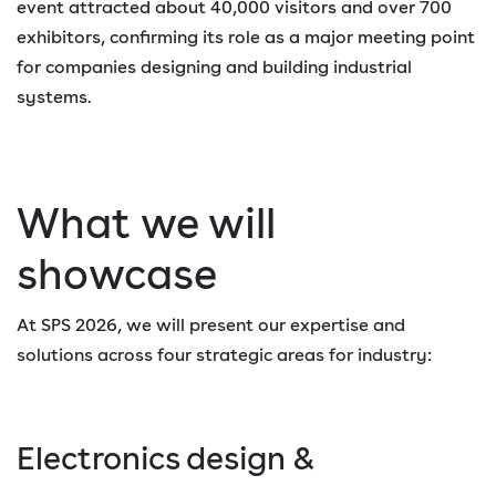
event attracted about 40,000 visitors and over 700
exhibitors, confirming its role as a major meeting point
for companies designing and building industrial
systems.
What we will
showcase
At SPS 2026, we will present our expertise and
solutions across four strategic areas for industry:
Electronics design &