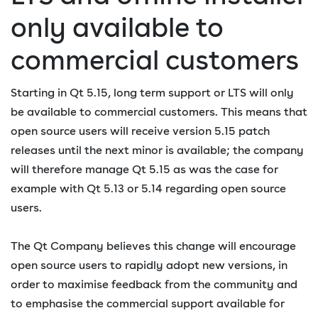
only available to
commercial customers
Starting in Qt 5.15, long term support or LTS will only
be available to commercial customers. This means that
open source users will receive version 5.15 patch
releases until the next minor is available; the company
will therefore manage Qt 5.15 as was the case for
example with Qt 5.13 or 5.14 regarding open source
users.
The Qt Company believes this change will encourage
open source users to rapidly adopt new versions, in
order to maximise feedback from the community and
to emphasise the commercial support available for