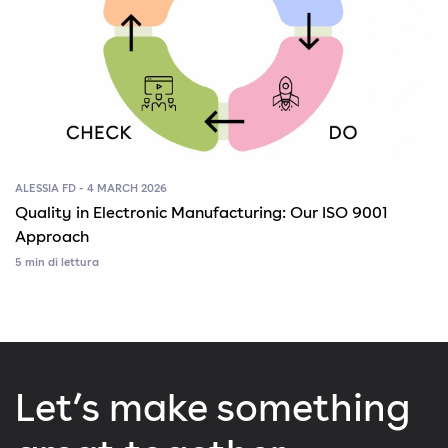
ALESSIA FD - 4 MARCH 2026
Quality in Electronic Manufacturing: Our ISO 9001
Approach
5 min di lettura
Let’s make something