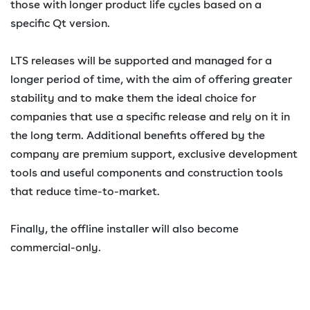
those with longer product life cycles based on a
specific Qt version.
LTS releases will be supported and managed for a
longer period of time, with the aim of offering greater
stability and to make them the ideal choice for
companies that use a specific release and rely on it in
the long term. Additional benefits offered by the
company are premium support, exclusive development
tools and useful components and construction tools
that reduce time-to-market.
Finally, the offline installer will also become
commercial-only.