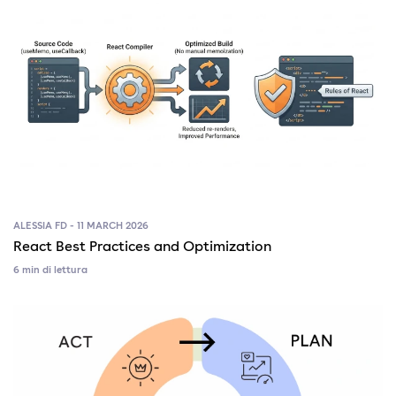
ALESSIA FD - 11 MARCH 2026
React Best Practices and Optimization
6 min di lettura