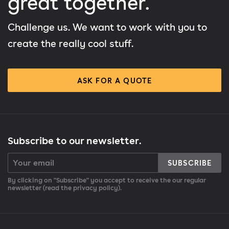
great together.
Challenge us. We want to work with you to
create the really cool stuff.
ASK FOR A QUOTE
Subscribe to our newsletter.
SUBSCRIBE
By clicking on "Subscribe" you accept to receive the our regular
newsletter (read the privacy policy).