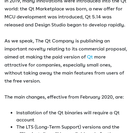
In 2019, many innovations were introduced into the Qt
world: the Qt Marketplace was born, a new offer for
MCU development was introduced, Qt 5.14 was
released and Design Studio began to develop rapidly.
As we speak, The Qt Company is publishing an
important novelty relating to its commercial proposal,
aimed at making the paid version of
Qt
more
attractive for companies, especially small ones,
without taking away the main features from users of
the free version.
The main changes, effective from February 2020, are:
Installation of the Qt binaries will require a Qt
account
The LTS (Long-Term Support) versions and the