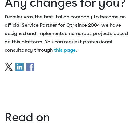
Any changes for you?
Develer was the first Italian company to become an
official Service Partner for Qt; since 2004 we have
designed and implemented numerous projects based
on this platform. You can request professional
consultancy through
this page
.
Read on