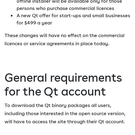
offline installer will be available only for those
persons who purchase commercial licences
A new Qt offer for start-ups and small businesses
for $499 a year
These changes will have no effect on the commercial
licences or service agreements in place today.
General requirements
for the Qt account
To download the Qt binary packages all users,
including those interested in the open source version,
will have to access the site through their Qt account.