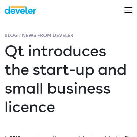
BLOG
NEWS FROM DEVELER
Qt introduces
the start-up and
small business
licence