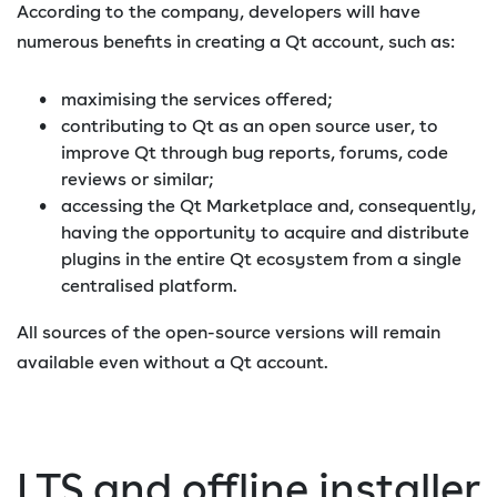
According to the company, developers will have
numerous benefits in creating a Qt account, such as:
maximising the services offered;
contributing to Qt as an open source user, to
improve Qt through bug reports, forums, code
reviews or similar;
accessing the Qt Marketplace and, consequently,
having the opportunity to acquire and distribute
plugins in the entire Qt ecosystem from a single
centralised platform.
All sources of the open-source versions will remain
available even without a Qt account.
LTS and offline installer