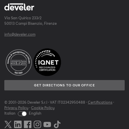
Via San Quirico 233/2
50013 Campi Bisenzio, Firenze
info@develer.com
GET DIRECTIONS TO OUR OFFICE
© 2001-2026 Develer S.r.l · VAT IT02342950488 ·
Certifications
·
Privacy Policy
·
Cookie Policy
Italian
English