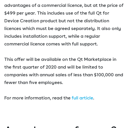
advantages of a commercial licence, but at the price of
$499 per year. This includes use of the full Qt for
Device Creation product but not the distribution
licences which must be agreed separately. It also only
includes installation support, while a regular
commercial licence comes with full support.
This offer will be available on the Qt Marketplace in
the first quarter of 2020 and will be limited to
companies with annual sales of less than $100,000 and
fewer than five employees.
For more information, read the
full article
.