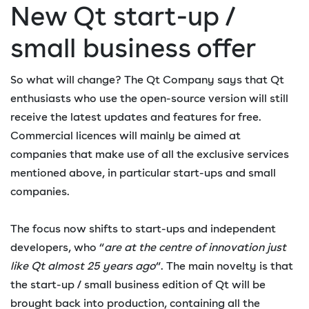
New Qt start-up /
small business offer
So what will change? The Qt Company says that Qt
enthusiasts who use the open-source version will still
receive the latest updates and features for free.
Commercial licences will mainly be aimed at
companies that make use of all the exclusive services
mentioned above, in particular start-ups and small
companies.
The focus now shifts to start-ups and independent
developers, who “
are at the centre of innovation just
like Qt almost 25 years ago
“. The main novelty is that
the start-up / small business edition of Qt will be
brought back into production, containing all the