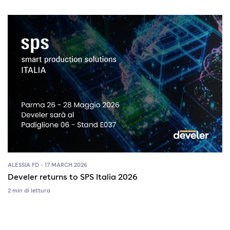
ALESSIA FD - 17 MARCH 2026
Develer returns to SPS Italia 2026
2 min di lettura