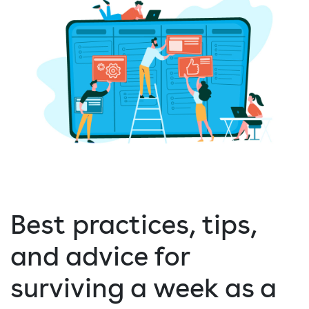
Best practices, tips,
and advice for
surviving a week as a