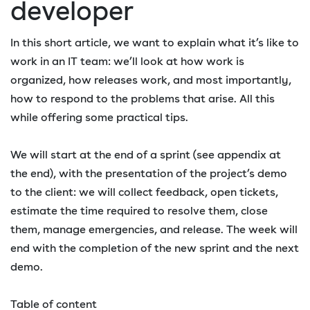
developer
In this short article, we want to explain what it’s like to
work in an IT team: we’ll look at how work is
organized, how releases work, and most importantly,
how to respond to the problems that arise. All this
while offering some practical tips.
We will start at the end of a sprint (see appendix at
the end), with the presentation of the project’s demo
to the client: we will collect feedback, open tickets,
estimate the time required to resolve them, close
them, manage emergencies, and release. The week will
end with the completion of the new sprint and the next
demo.
Table of content