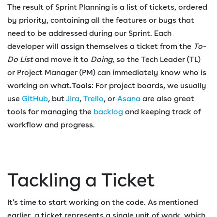
The result of Sprint Planning is a list of tickets, ordered
by priority, containing all the features or bugs that
need to be addressed during our Sprint. Each
developer will assign themselves a ticket from the
To-
Do List
and move it to
Doing
, so the Tech Leader (TL)
or Project Manager (PM) can immediately know who is
working on what.
Tools
: For project boards, we usually
use
GitHub
, but
Jira
,
Trello
, or
Asana
are also great
tools for managing the
backlog
and keeping track of
workflow and progress.
Tackling a Ticket
It’s time to start working on the code. As mentioned
earlier, a ticket represents a single unit of work, which