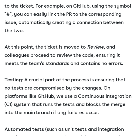
to the ticket. For example, on GitHub, using the symbol
`#`, you can easily link the PR to the corresponding
issue, automatically creating a connection between
the two.
At this point, the ticket is moved to
Review
, and
colleagues proceed to review the code, ensuring it
meets the team’s standards and contains no errors.
Testing
: A crucial part of the process is ensuring that
no tests are compromised by the changes. On
platforms like GitHub, we use a Continuous Integration
(CI) system that runs the tests and blocks the merge
into the main branch if any failures occur.
Automated tests (such as unit tests and integration