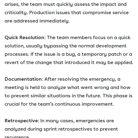
arises, the team must quickly assess the impact and
criticality. Production issues that compromise service
are addressed immediately.
Quick Resolution
: The team members focus on a quick
solution, usually bypassing the normal development
processes. If the issue is a bug, a temporary patch or a
revert of the change that introduced it may be applied.
Documentation
: After resolving the emergency, a
meeting is held to analyze what went wrong and how
to prevent similar situations in the future. This phase is
crucial for the team’s continuous improvement.
Retrospective
: In many cases, emergencies are
analyzed during sprint retrospectives to prevent
recurrence.