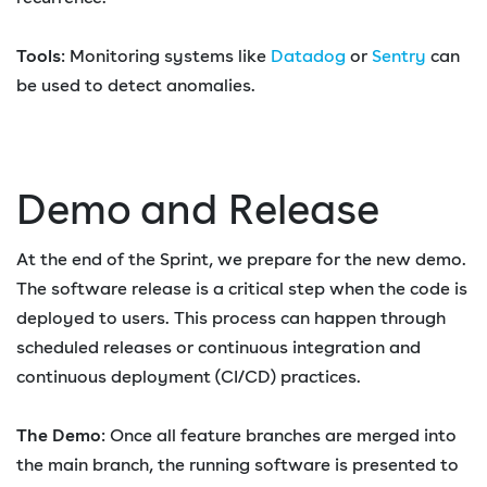
Tools
: Monitoring systems like
Datadog
or
Sentry
can
be used to detect anomalies.
Demo and Release
At the end of the Sprint, we prepare for the new demo.
The software release is a critical step when the code is
deployed to users. This process can happen through
scheduled releases or continuous integration and
continuous deployment (CI/CD) practices.
The Demo
: Once all feature branches are merged into
the main branch, the running software is presented to