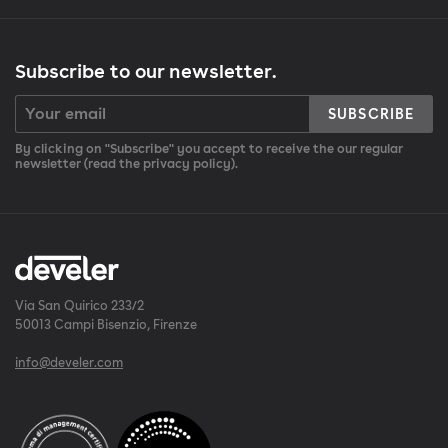
Subscribe to our newsletter.
SUBSCRIBE
By clicking on "Subscribe" you accept to receive the our regular
newsletter (read the privacy policy).
Via San Quirico 233/2
50013 Campi Bisenzio, Firenze
info@develer.com