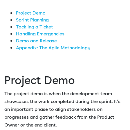
Project Demo
Sprint Planning
Tackling a Ticket
Handling Emergencies
Demo and Release
Appendix: The Agile Methodology
Project Demo
The project demo is when the development team
showcases the work completed during the sprint. It’s
an important phase to align stakeholders on
progresses and gather feedback from the Product
Owner or the end client.