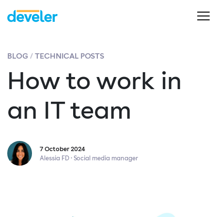
BLOG
TECHNICAL POSTS
How to work in
an IT team
7 October 2024
Alessia FD · Social media manager