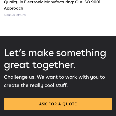
Quality in Electronic Manufacturing: Our ISO 9001
Approach
5 min di lettura
Let’s make something
great together.
Challenge us. We want to work with you to
create the really cool stuff.
ASK FOR A QUOTE