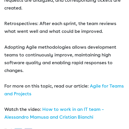
requests are analyzed, and corresponding tickets are
created.
Retrospectives: After each sprint, the team reviews
what went well and what could be improved.
Adopting Agile methodologies allows development
teams to continuously improve, maintaining high
software quality and enabling rapid responses to
changes.
For more on this topic, read our article:
Agile for Teams
and Projects
Watch the video:
How to work in an IT team –
Alessandro Mamusa and Cristian Bianchi