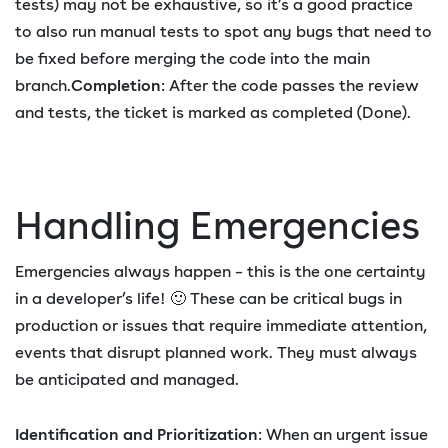
tests) may not be exhaustive, so it’s a good practice
to also run manual tests to spot any bugs that need to
be fixed before merging the code into the main
branch.
Completion
: After the code passes the review
and tests, the ticket is marked as completed (Done).
Handling Emergencies
Emergencies always happen – this is the one certainty
in a developer’s life! 🙂 These can be critical bugs in
production or issues that require immediate attention,
events that disrupt planned work. They must always
be anticipated and managed.
Identification and Prioritization
: When an urgent issue