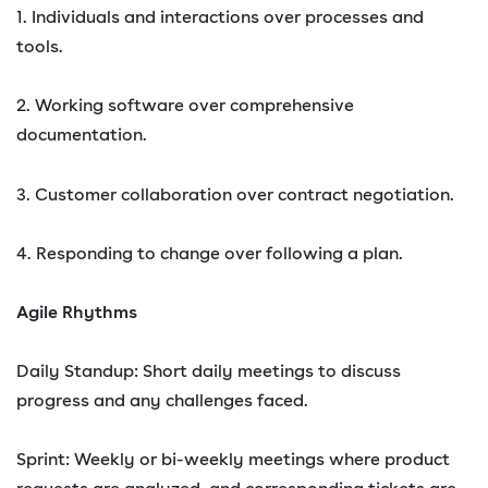
1. Individuals and interactions over processes and
tools.
2. Working software over comprehensive
documentation.
3. Customer collaboration over contract negotiation.
4. Responding to change over following a plan.
Agile Rhythms
Daily Standup: Short daily meetings to discuss
progress and any challenges faced.
Sprint: Weekly or bi-weekly meetings where product