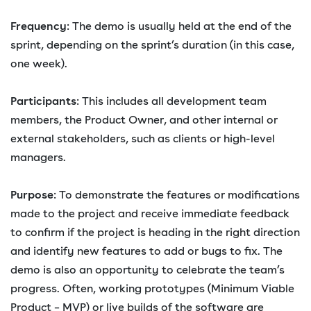
Frequency
: The demo is usually held at the end of the
sprint, depending on the sprint’s duration (in this case,
one week).
Participants
: This includes all development team
members, the Product Owner, and other internal or
external stakeholders, such as clients or high-level
managers.
Purpose
: To demonstrate the features or modifications
made to the project and receive immediate feedback
to confirm if the project is heading in the right direction
and identify new features to add or bugs to fix. The
demo is also an opportunity to celebrate the team’s
progress. Often, working prototypes (Minimum Viable
Product – MVP) or live builds of the software are