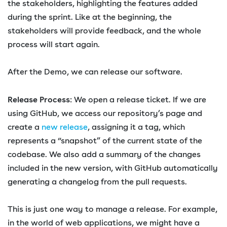
the stakeholders, highlighting the features added
during the sprint. Like at the beginning, the
stakeholders will provide feedback, and the whole
process will start again.
After the Demo, we can release our software.
Release Process
: We open a release ticket. If we are
using GitHub, we access our repository’s page and
create a
new release
, assigning it a tag, which
represents a “snapshot” of the current state of the
codebase. We also add a summary of the changes
included in the new version, with GitHub automatically
generating a changelog from the pull requests.
This is just one way to manage a release. For example,
in the world of web applications, we might have a