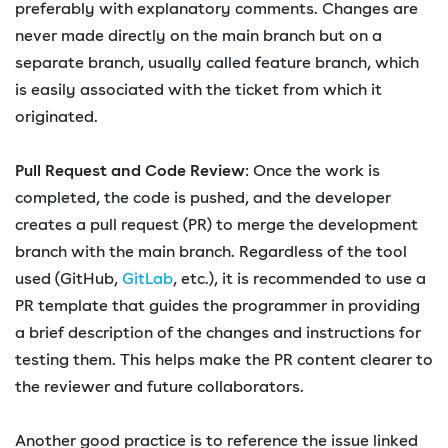
preferably with explanatory comments. Changes are
never made directly on the main branch but on a
separate branch, usually called feature branch, which
is easily associated with the ticket from which it
originated.
Pull Request and Code Review
: Once the work is
completed, the code is pushed, and the developer
creates a pull request (PR) to merge the development
branch with the main branch. Regardless of the tool
used (GitHub,
GitLab
, etc.), it is recommended to use a
PR template that guides the programmer in providing
a brief description of the changes and instructions for
testing them. This helps make the PR content clearer to
the reviewer and future collaborators.
Another good practice is to reference the issue linked