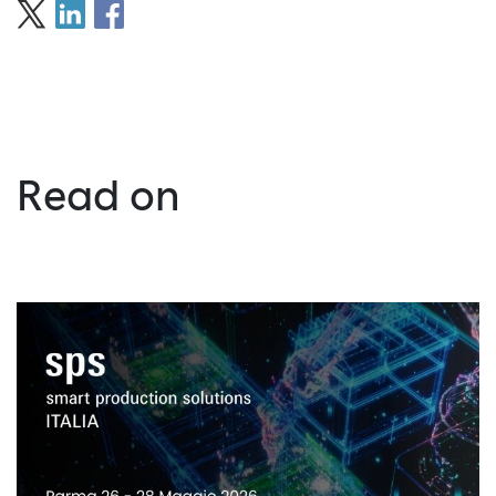
Read on