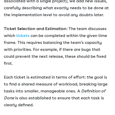
associated with a single project), we add new issues,
carefully describing what exactly needs to be done at
the implementation level to avoid any doubts later.
Ticket Selection and Estimation
: The team discusses
which
tickets
can be completed within the given time
frame. This requires balancing the team’s capacity
with priorities. For example, if there are bugs that
could prevent the next release, these should be fixed
first.
Each ticket is estimated in terms of effort: the goal is
to find a shared measure of workload, breaking large
tasks into smaller, manageable ones. A
Definition of
Done
is also established to ensure that each task is
clearly defined.