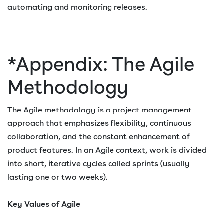
automating and monitoring releases.
*Appendix: The Agile
Methodology
The Agile methodology is a project management
approach that emphasizes flexibility, continuous
collaboration, and the constant enhancement of
product features. In an Agile context, work is divided
into short, iterative cycles called sprints (usually
lasting one or two weeks).
Key Values of Agile