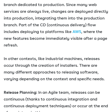
branch dedicated to production. Since many web
services are always live, changes are deployed directly
into production, integrating them into the production
branch. Part of the CD (continuous delivery) flow
includes deploying to platforms like
AWS
, where the
new features become immediately visible after a page
refresh.
In other contexts, like industrial machines, releases
occur through the creation of installers. There are
many different approaches to releasing software,
varying depending on the context and specific needs.
Release Planning
: In an Agile team, releases can be
continuous (thanks to continuous integration and
continuous deployment techniques) or occur at the end