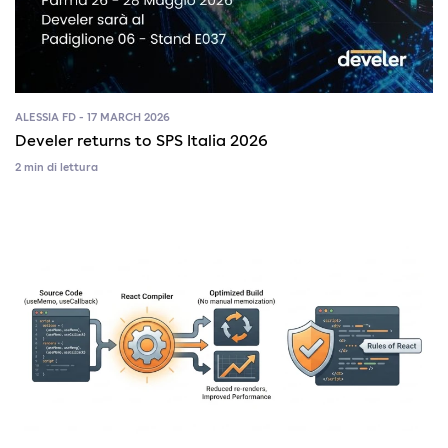
ALESSIA FD - 17 MARCH 2026
Develer returns to SPS Italia 2026
2 min di lettura