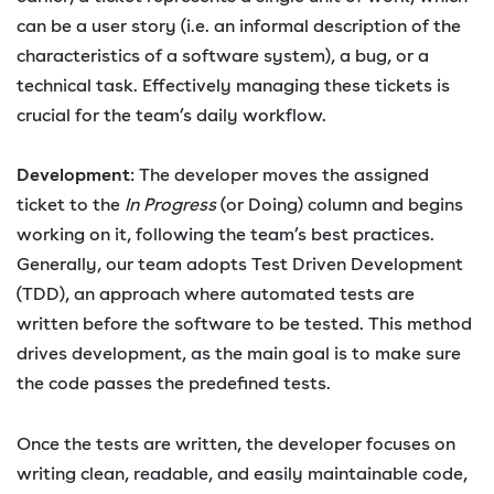
can be a user story (i.e. an informal description of the
characteristics of a software system), a bug, or a
technical task. Effectively managing these tickets is
crucial for the team’s daily workflow.
Development
: The developer moves the assigned
ticket to the
In Progress
(or Doing) column and begins
working on it, following the team’s best practices.
Generally, our team adopts Test Driven Development
(TDD), an approach where automated tests are
written before the software to be tested. This method
drives development, as the main goal is to make sure
the code passes the predefined tests.
Once the tests are written, the developer focuses on
writing clean, readable, and easily maintainable code,