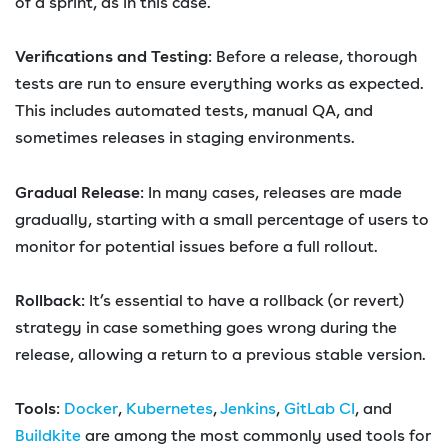
of a sprint, as in this case.
Verifications and Testing
: Before a release, thorough
tests are run to ensure everything works as expected.
This includes automated tests, manual QA, and
sometimes releases in staging environments.
Gradual Release
: In many cases, releases are made
gradually, starting with a small percentage of users to
monitor for potential issues before a full rollout.
Rollback
: It’s essential to have a rollback (or revert)
strategy in case something goes wrong during the
release, allowing a return to a previous stable version.
Tools
:
Docker
,
Kubernetes
,
Jenkins
,
GitLab CI
, and
Buildkite
are among the most commonly used tools for