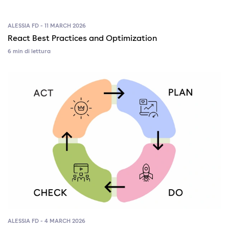
ALESSIA FD - 11 MARCH 2026
React Best Practices and Optimization
6 min di lettura
ALESSIA FD - 4 MARCH 2026