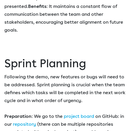
presented.
Benefits
: It maintains a constant flow of
communication between the team and other
stakeholders, encouraging better alignment on future
goals.
Sprint Planning
Following the demo, new features or bugs will need to
be addressed. Sprint planning is crucial when the team
defines which tasks will be completed in the next work
cycle and in what order of urgency.
Preparation
: We go to the
project board
on GitHub: in
our
repository
(there can be multiple repositories