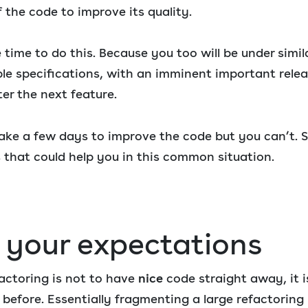
f the code to improve its quality.
 time to do this. Because you too will be under simil
le specifications, with an imminent important relea
er the next feature.
take a few days to improve the code but you can’t.
 that could help you in this common situation.
r your expectations
actoring is not to have
nice
code straight away, it i
before. Essentially fragmenting a large refactoring