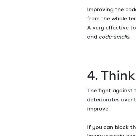
Improving the code 
from the whole te
A very effective to
and
code-smells
.
4. Thin
The fight against 
deteriorates over 
improve.
If you can block t