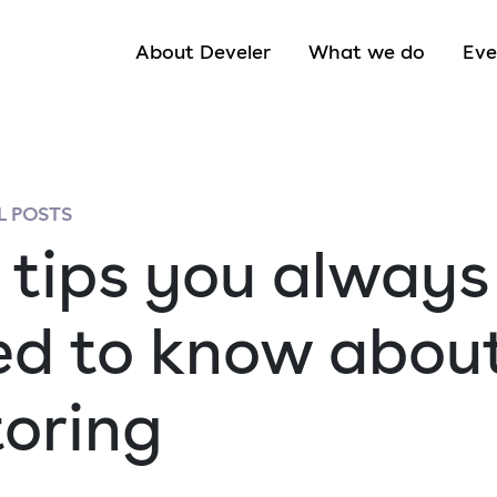
About Develer
What we do
Eve
 POSTS
 tips you always
d to know abou
toring