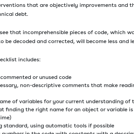
erventions that are objectively improvements and th
nical debt.
 see that incomprehensible pieces of code, which w
to be decoded and corrected, will become less and le
cklist includes:
 commented or unused code
essary, non-descriptive comments that make readi
ame of variables for your current understanding of 
 finding the right name for an object or variable is
time)
g standard, using automatic tools if possible
 numbers
in the code with constants with a descri