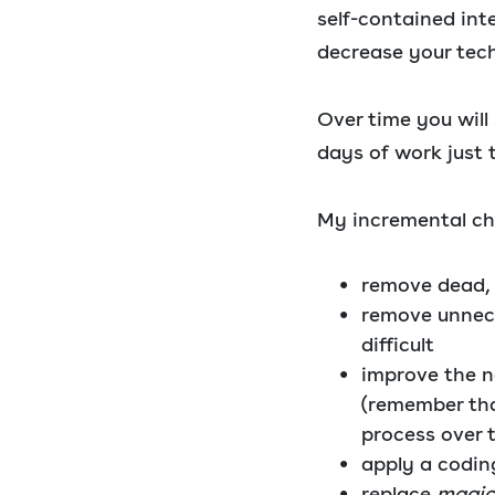
self-contained int
decrease your tech
Over time you will
days of work just 
My incremental che
remove dead,
remove unnec
difficult
improve the n
(remember that
process over 
apply a codin
replace
magic