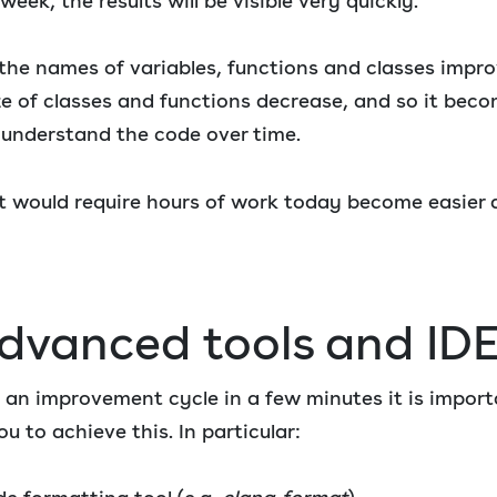
ek, the results will be visible very quickly.
 the names of variables, functions and classes impr
ze of classes and functions decrease, and so it bec
 understand the code over time.
 would require hours of work today become easier a
advanced tools and ID
e an improvement cycle in a few minutes it is import
ou to achieve this. In particular: