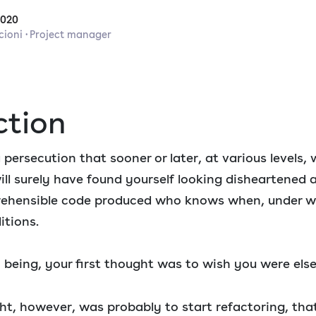
2020
cioni · Project manager
ction
 persecution that sooner or later, at various levels, 
ill surely have found yourself looking disheartened 
prehensible code produced who knows when, under 
itions.
 being, your first thought was to wish you were els
t, however, was probably to start refactoring, that 