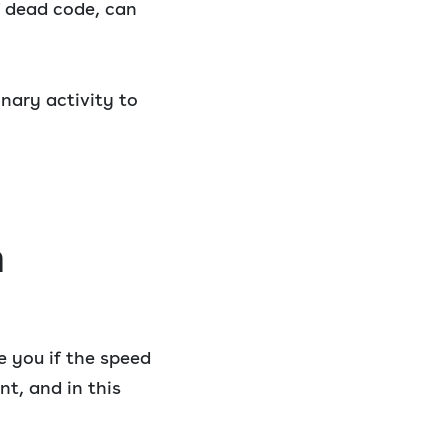
f dead code, can
nary activity to
n
ve you if the speed
t, and in this