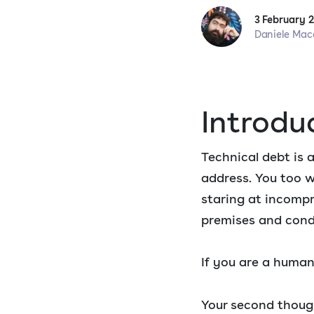
3 February 
Daniele Mac
Introdu
Technical debt is a
address. You too w
staring at incom
premises and cond
If you are a human
Your second though