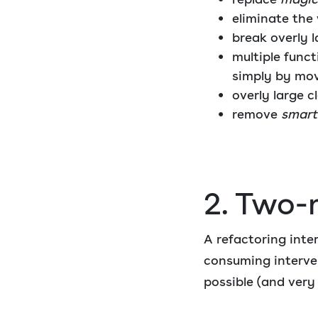
eliminate the
break overly l
multiple func
simply by mo
overly large c
remove
smart
2. Two-
A refactoring inte
consuming interven
possible (and very o