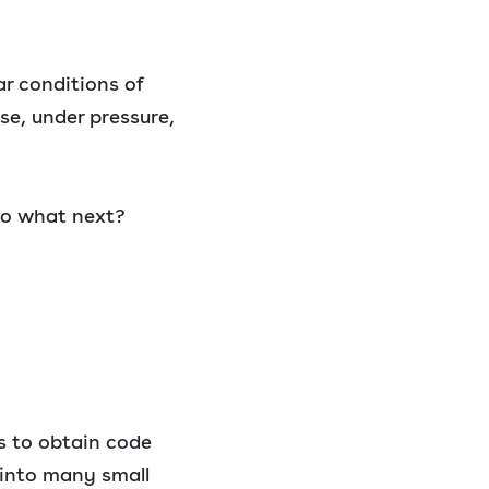
ar conditions of
se, under pressure,
 So what next?
s to obtain code
 into many small