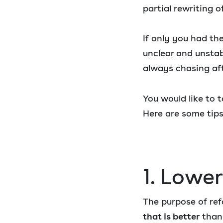
partial rewriting o
If only you had the
unclear and unstab
always chasing aft
You would like to 
Here are some tips
1. Lowe
The purpose of ref
that is better
than 