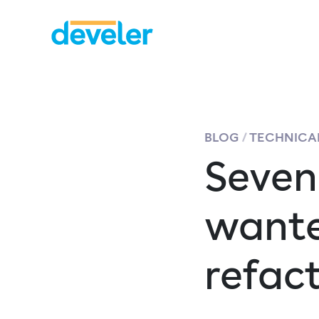
BLOG
TECHNICAL
Seven
wante
refac