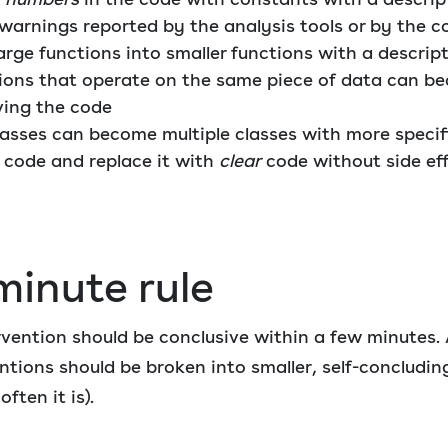
 warnings reported by the analysis tools or by the c
arge functions into smaller functions with a descri
tions that operate on the same piece of data can be
ving the code
lasses can become multiple classes with more specif
code and replace it with
clear
code without side ef
minute rule
rvention should be conclusive within a few minutes.
tions should be broken into smaller, self-concluding
ften it is).