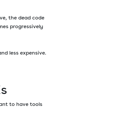
ove, the dead code
omes progressively
nd less expensive.
Es
ant to have tools