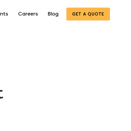
nts
Careers
Blog
GET A QUOTE
t