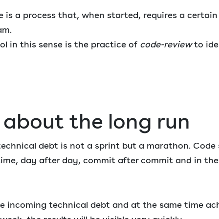
is a process that, when started, requires a certain l
am.
ol in this sense is the practice of
code-review
to ide
k about the long run
technical debt is not a sprint but a marathon. Code 
time, day after day, commit after commit and in th
he incoming technical debt and at the same time ac