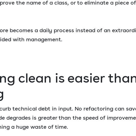
rove the name of a class, or to eliminate a piece o
ore becomes a daily process instead of an extraordi
cided with management.
ng clean is easier tha
g
o curb technical debt in input. No refactoring can sa
e degrades is greater than the speed of improvemen
ming a huge waste of time.