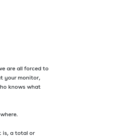
we are all forced to
at your monitor,
who knows what
ewhere.
is, a total or