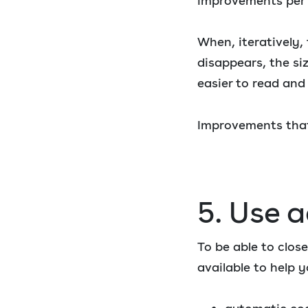
improvements per we
When, iteratively,
disappears, the si
easier to read and
Improvements that
5. Use 
To be able to clos
available to help y