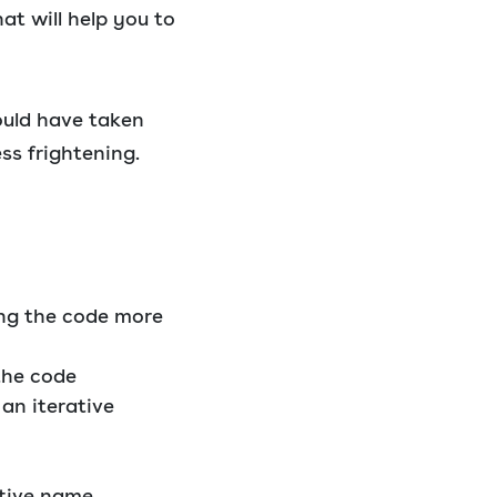
at will help you to
ould have taken
ss frightening.
ng the code more
the code
 an iterative
ptive name