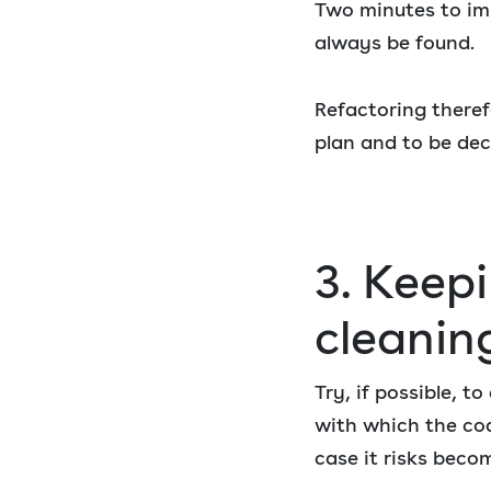
Two minutes to imp
always be found.
Refactoring theref
plan and to be de
3. Keepi
cleanin
Try, if possible, t
with which the cod
case it risks beco