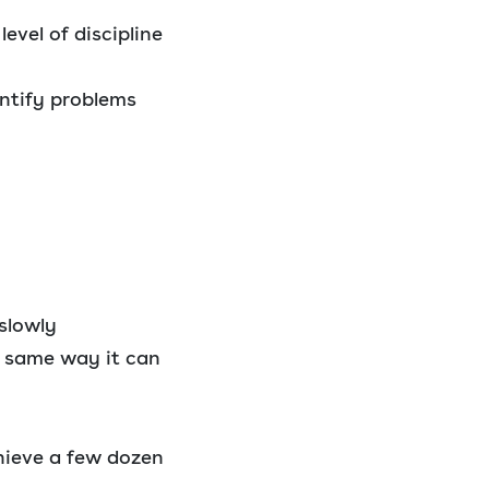
evel of discipline
ntify problems
slowly
e same way it can
hieve a few dozen