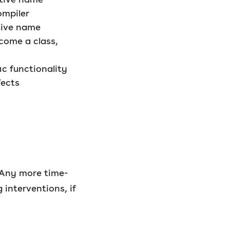
ompiler
ptive name
come a class,
ic functionality
fects
 Any more time-
 interventions, if