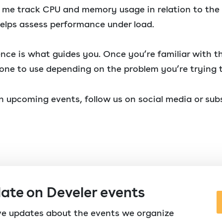
ts me track CPU and memory usage in relation to th
elps assess performance under load.
ence is what guides you. Once you’re familiar with th
one to use depending on the problem you’re trying t
 upcoming events, follow us on social media or subs
date on Develer events
ive updates about the events we organize