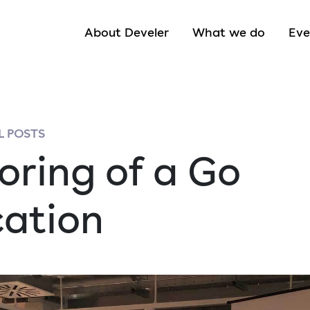
About Develer
What we do
Eve
 POSTS
oring of a Go
cation