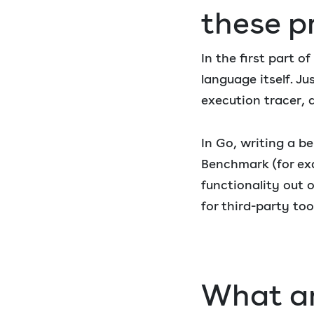
these p
In the first part 
language itself. Ju
execution tracer, 
In Go, writing a b
Benchmark (for ex
functionality out 
for third-party too
What ar