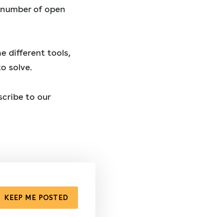
e number of open
e different tools,
o solve.
cribe to our
KEEP ME POSTED