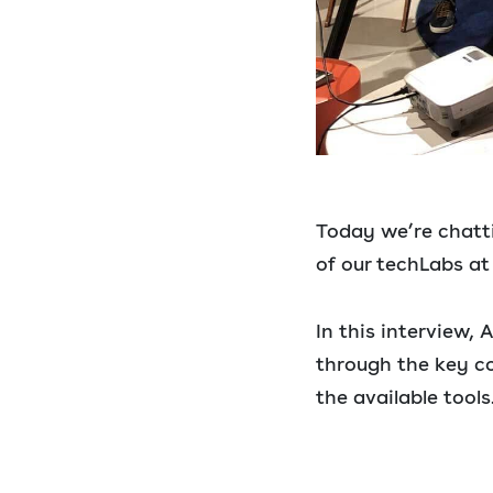
Today we’re chatti
of our techLabs at
In this interview,
through the key c
the available tools