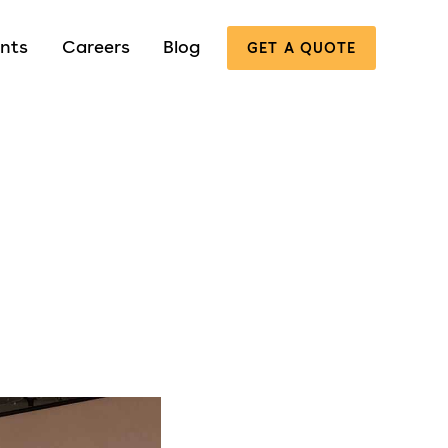
nts
Careers
Blog
GET A QUOTE