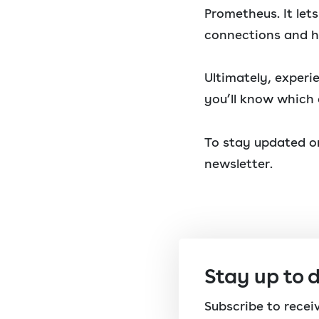
Prometheus. It le
connections and h
Ultimately, experi
you’ll know which 
To stay updated on
newsletter.
Stay up to 
Subscribe to rece