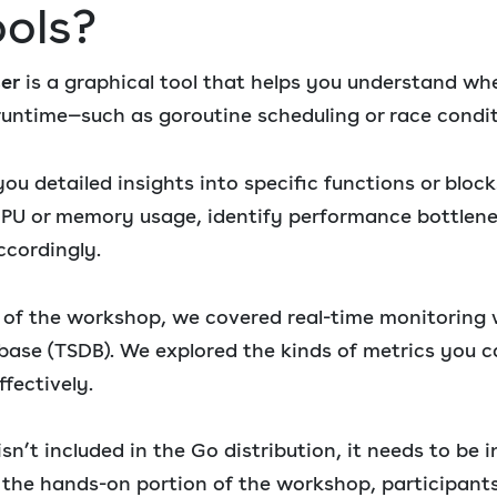
ools?
cer
is a graphical tool that helps you understand wh
untime—such as goroutine scheduling or race condit
ou detailed insights into specific functions or bloc
 CPU or memory usage, identify performance bottlen
ccordingly.
t of the workshop, we covered real-time monitoring
base (TSDB). We explored the kinds of metrics you 
fectively.
n’t included in the Go distribution, it needs to be i
 the hands-on portion of the workshop, participant