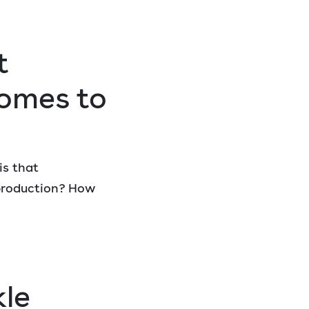
t
omes to
is that
 production? How
kle