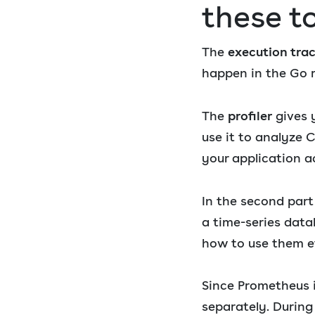
these t
The
execution tra
happen in the Go r
The
profiler
gives y
use it to analyze
your application a
In the second par
a time-series data
how to use them ef
Since Prometheus is
separately. During