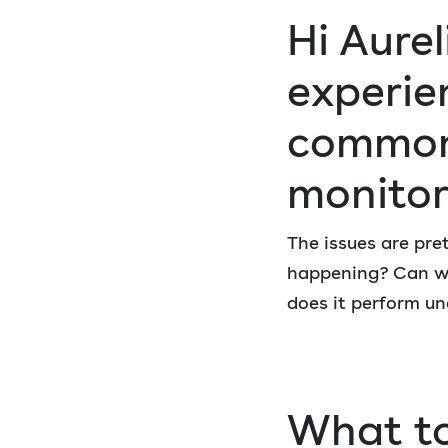
Hi Aure
experie
common 
monitor
The issues are pre
happening? Can we
does it perform un
What to