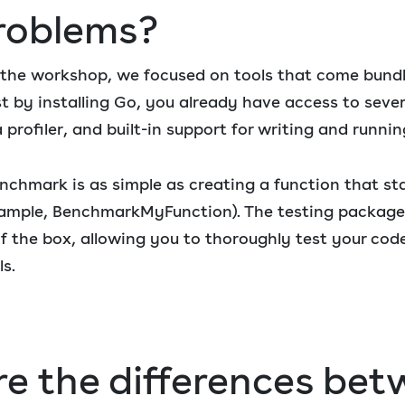
roblems?
of the workshop, we focused on tools that come bund
st by installing Go, you already have access to sever
a profiler, and built-in support for writing and runn
enchmark is as simple as creating a function that st
ample, BenchmarkMyFunction). The testing package o
of the box, allowing you to thoroughly test your co
ls.
e the differences be