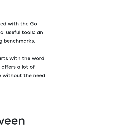
led with the Go
al useful tools: an
ing benchmarks.
arts with the word
ffers a lot of
de without the need
tween