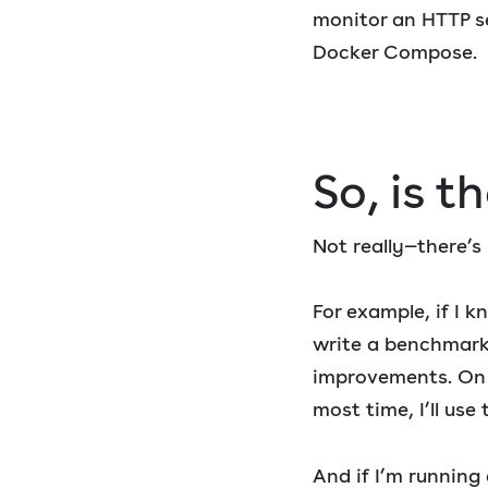
monitor an HTTP se
Docker Compose.
So, is t
Not really—there’s 
For example, if I k
write a benchmark
improvements. On 
most time, I’ll use 
And if I’m running