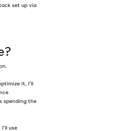
tack set up via
e?
on.
timize it, I’ll
ance
s spending the
’ll use