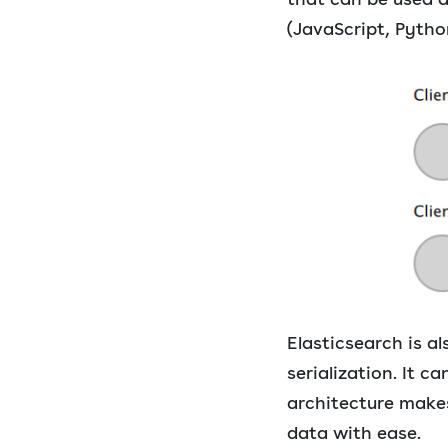
(JavaScript, Python
Elasticsearch is 
serialization. It 
architecture makes
data with ease.