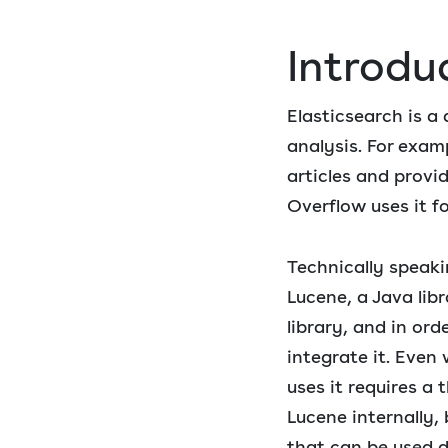
Introdu
Elasticsearch is a
analysis. For exam
articles and provi
Overflow uses it f
Technically speaki
Lucene, a Java libr
library, and in ord
integrate it. Even
uses it requires a
Lucene internally,
that can be used d