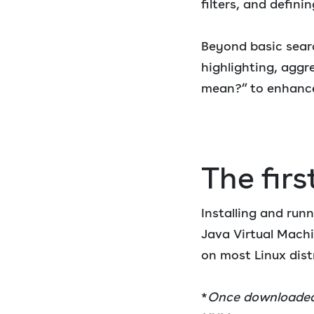
filters, and defini
Beyond basic searc
highlighting, aggre
mean?” to enhance
The firs
Installing and runn
Java Virtual Mach
on most Linux dist
*
Once downloaded—