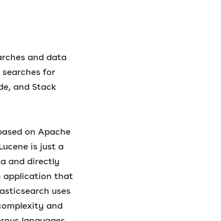
earches and data
 searches for
ode, and Stack
d based on Apache
Lucene is just a
va and directly
n application that
lasticsearch uses
 complexity and
merous languages