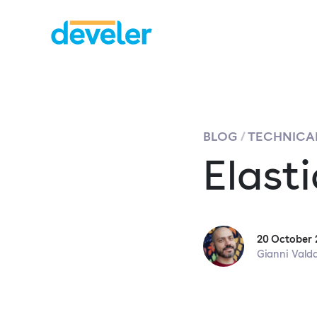
BLOG
TECHNICAL
Elast
20 October 
Gianni Vald