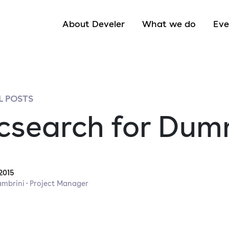
About Develer
What we do
Eve
 POSTS
icsearch for Dum
2015
ambrini · Project Manager