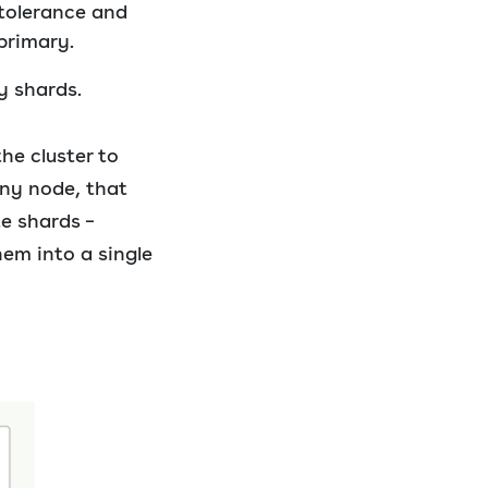
 tolerance and
primary.
y shards.
he cluster to
any node, that
e shards –
em into a single