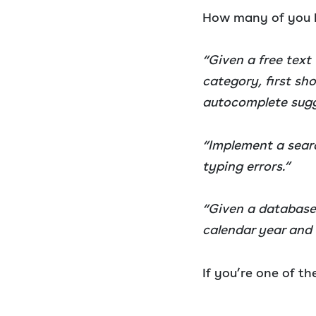
How many of you h
“Given a free text
category, first sh
autocomplete sugge
“Implement a searc
typing errors.”
“Given a database 
calendar year and 
If you’re one of th