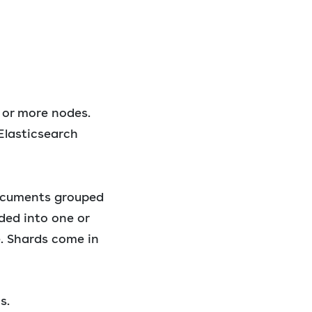
 or more nodes.
Elasticsearch
documents grouped
ded into one or
e. Shards come in
s.