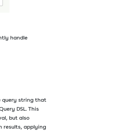
ently handle
e query string that
Query DSL. This
al, but also
 results, applying