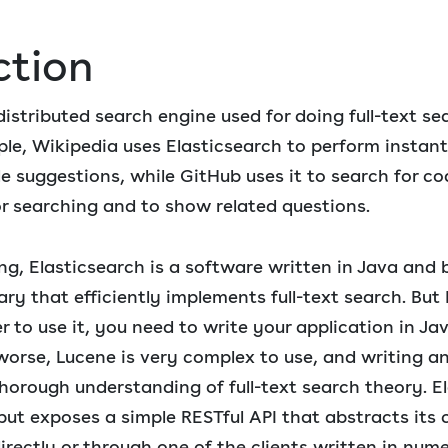
ction
 distributed search engine used for doing full-text s
ple, Wikipedia uses Elasticsearch to perform instant
de suggestions, while GitHub uses it to search for c
or searching and to show related questions.
ng, Elasticsearch is a software written in Java an
ary that efficiently implements full-text search. But 
er to use it, you need to write your application in Ja
 worse, Lucene is very complex to use, and writing a
 thorough understanding of full-text search theory. E
 but exposes a simple RESTful API that abstracts its
irectly or through one of the clients written in nu