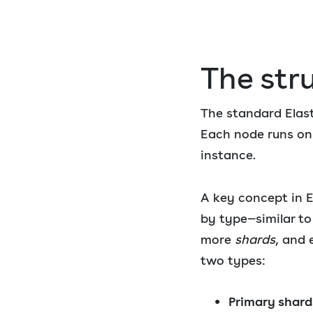
The stru
The standard Elast
Each node runs on 
instance.
A key concept in E
by type—similar to
more
shards
, and 
two types:
Primary shard