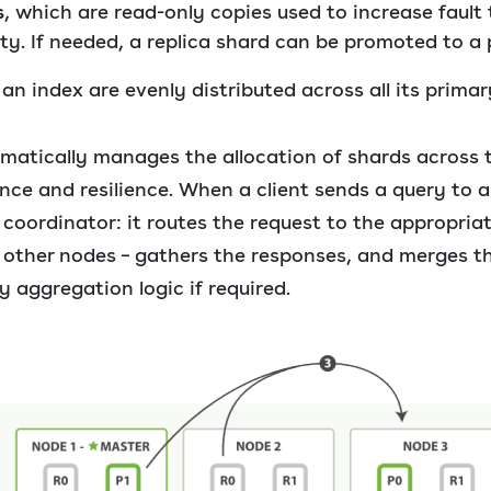
s
, which are read-only copies used to increase fault
ty. If needed, a replica shard can be promoted to a 
n index are evenly distributed across all its primar
matically manages the allocation of shards across t
ce and resilience. When a client sends a query to 
oordinator: it routes the request to the appropriat
 other nodes – gathers the responses, and merges th
y aggregation logic if required.