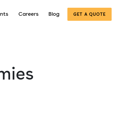
nts
Careers
Blog
GET A QUOTE
mies