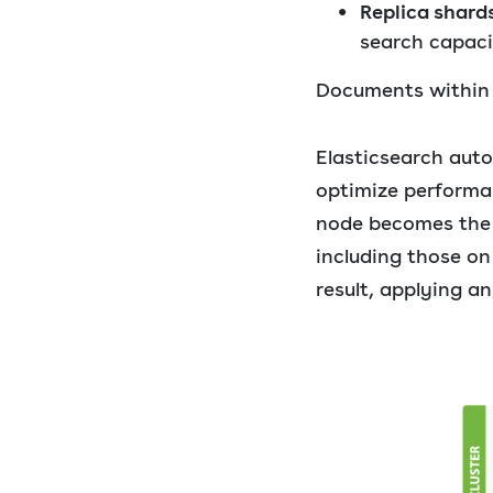
Replica shard
search capaci
Documents within a
Elasticsearch auto
optimize performan
node becomes the c
including those on
result, applying an