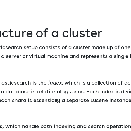
cture of a cluster
icsearch setup consists of a cluster made up of one
a server or virtual machine and represents a single 
lasticsearch is the
index
, which is a collection of 
 a database in relational systems. Each index is divi
each shard is essentially a separate Lucene instanc
s
, which handle both indexing and search operation