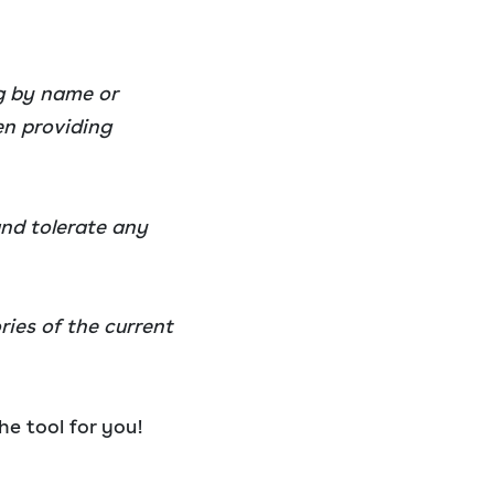
og by name or
en providing
and tolerate any
ries of the current
he tool for you!