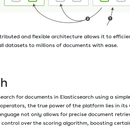
tributed and flexible architecture allows it to effici
l datasets to millions of documents with ease.
ch
 search for documents in Elasticsearch using a simpl
erators, the true power of the platform lies in its 
anguage not only allows for precise document retriev
 control over the scoring algorithm, boosting certain