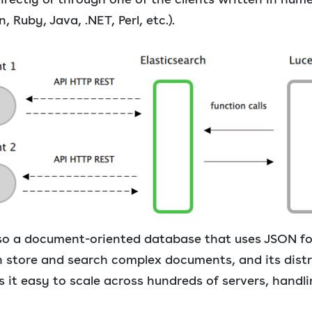
, Ruby, Java, .NET, Perl, etc.).
also a document-oriented database that uses JSON fo
can store and search complex documents, and its dist
 it easy to scale across hundreds of servers, handl