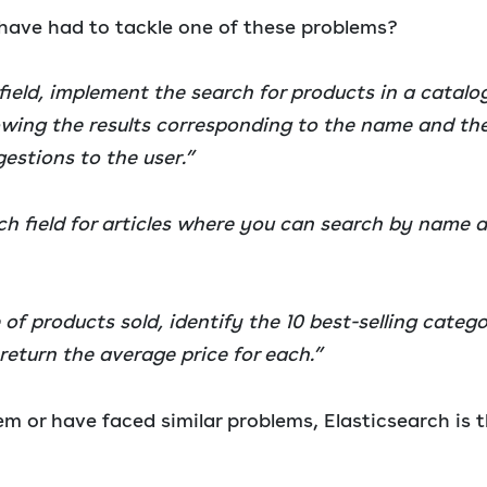
ave had to tackle one of these problems?
 field, implement the search for products in a catal
owing the results corresponding to the name and th
stions to the user.”
h field for articles where you can search by name 
of products sold, identify the 10 best-selling catego
return the average price for each.”
em or have faced similar problems, Elasticsearch is t