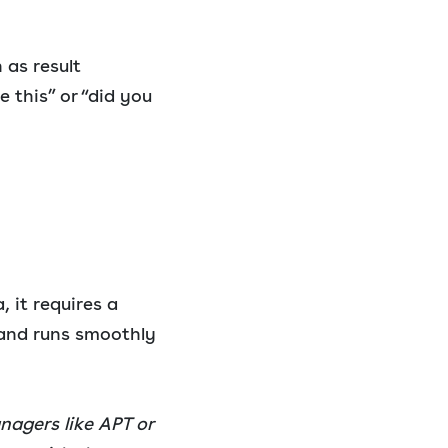
 as result
e this” or “did you
, it requires a
—and runs smoothly
nagers like APT or