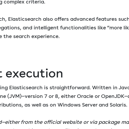
ng complex criteria.
h, Elasticsearch also offers advanced features such
gations, and intelligent functionalities like “more lik
 the search experience.
t execution
ing Elasticsearch is straightforward. Written in Java
ine (JVM)—version 7 or 8, either Oracle or OpenJDK
ributions, as well as on Windows Server and Solaris.
either from the official website or via package ma