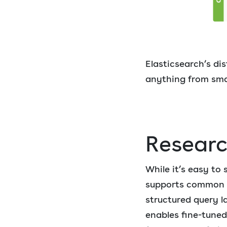
Elasticsearch’s dis
anything from smal
Resear
While it’s easy to
supports common op
structured query l
enables fine-tuned