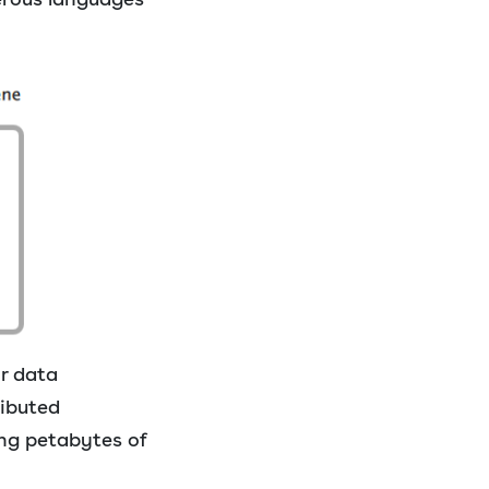
r data
ributed
ing petabytes of